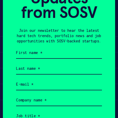
from SOSV
Share
APPLY
Twitter
LinkedIn
Join our newsletter to hear the latest
hard tech trends, portfolio news and job
opportunities with SOSV-backed startups.
Learn
First
name
Apply
(Required)
Last
name
Invest
(Required)
Email
(Required)
Participate
Company
name
(Required)
Job
title