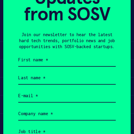
from SOSV
Share
APPLY
Twitter
LinkedIn
Join our newsletter to hear the latest
hard tech trends, portfolio news and job
opportunities with SOSV-backed startups.
Learn
First
name
Apply
(Required)
Last
name
Invest
(Required)
Email
(Required)
Participate
Company
name
(Required)
Job
title