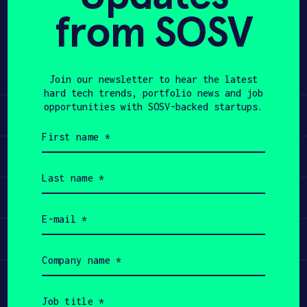
from SOSV
Share
APPLY
Twitter
LinkedIn
Join our newsletter to hear the latest
hard tech trends, portfolio news and job
opportunities with SOSV-backed startups.
Learn
First
name
Apply
(Required)
Last
name
Invest
(Required)
Email
(Required)
Participate
Company
name
(Required)
Job
title