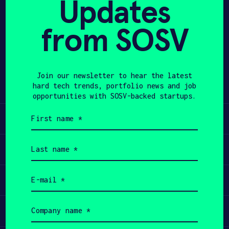
Updates
APPLY
from SOSV
Share
Twitter
LinkedIn
Join our newsletter to hear the latest
hard tech trends, portfolio news and job
opportunities with SOSV-backed startups.
First
Learn
name
(Required)
Last
Apply
name
(Required)
Email
Invest
(Required)
Company
Participate
name
(Required)