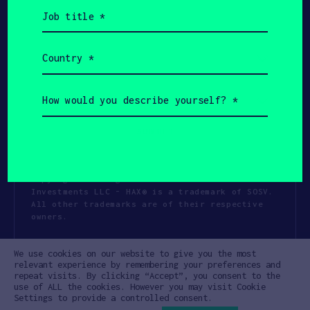
Job
title
(Required)
Country
(Required)
How
would
you
describe
yourself?
(Required)
Copyright All Rights Reserved 2026 SOSV
Investments LLC - HAX® is a trademark of SOSV.
All other trademarks are of their respective
owners.
Privacy Statement
Terms of Use
We use cookies on our website to give you the most
Cookie Policy
Disclaimer
relevant experience by remembering your preferences and
repeat visits. By clicking “Accept”, you consent to the
Communication Policy
Code of Conduct
use of ALL the cookies. However you may visit Cookie
Settings to provide a controlled consent.