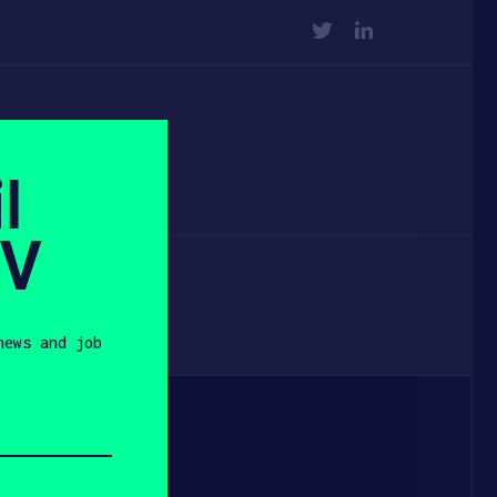
TWITTER
LINKEDIN
l
SV
news and job