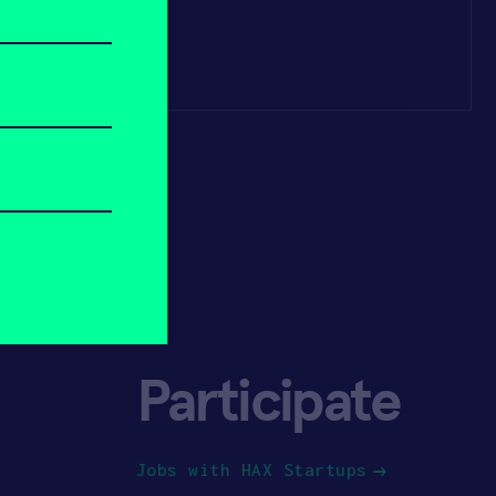
Participate
Jobs with HAX Startups