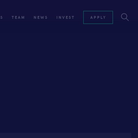
ES
TEAM
NEWS
INVEST
APPLY