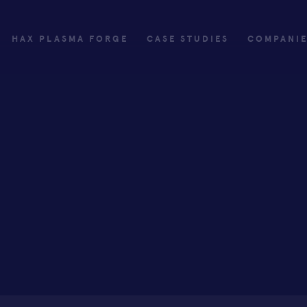
HAX PLASMA FORGE
CASE STUDIES
COMPANI