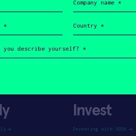
name
(Required)
Country
(Required)
ly
Invest
ply
Investing with SOSV