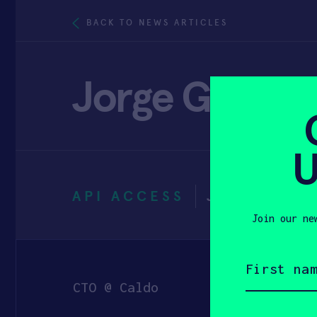
BACK TO NEWS ARTICLES
Jorge Guerra
U
API ACCESS
JANUARY 3
Join our ne
First
name
(Required)
CTO @ Caldo
Email