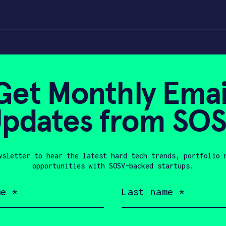
Get Monthly Emai
pdates from SO
0, 2023
wsletter to hear the latest hard tech trends, portfolio 
opportunities with SOSV-backed startups.
Last
name
(Required)
Company