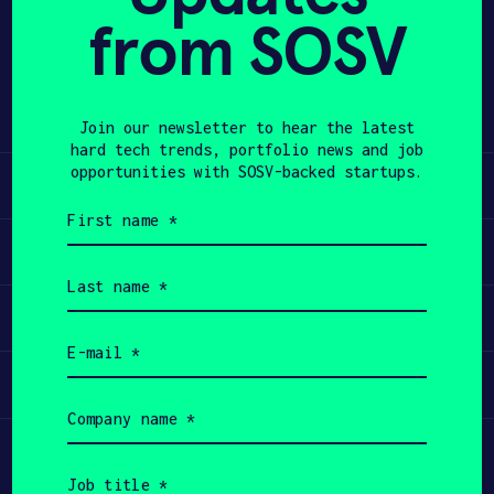
from SOSV
Share
APPLY
Twitter
LinkedIn
Join our newsletter to hear the latest
hard tech trends, portfolio news and job
opportunities with SOSV-backed startups.
Learn
First
name
Apply
(Required)
Last
name
Invest
(Required)
Email
(Required)
Participate
Company
name
(Required)
Job
title