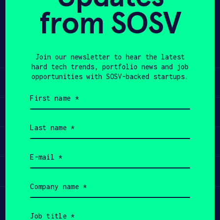
from SOSV
Share
APPLY
Twitter
LinkedIn
Join our newsletter to hear the latest
hard tech trends, portfolio news and job
opportunities with SOSV-backed startups.
Learn
First
name
Apply
(Required)
Last
name
Invest
(Required)
Email
(Required)
Participate
Company
name
(Required)
Job
title