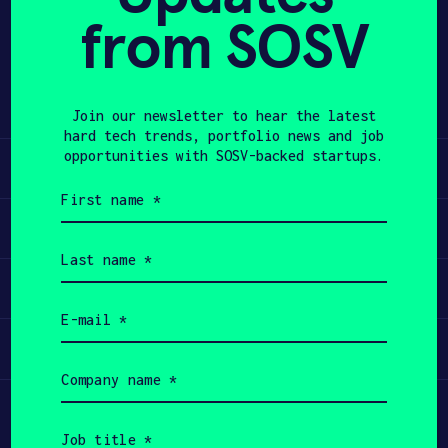
from SOSV
Share
APPLY
Twitter
LinkedIn
Join our newsletter to hear the latest
hard tech trends, portfolio news and job
opportunities with SOSV-backed startups.
Learn
First
name
Apply
(Required)
Last
name
Invest
(Required)
Email
(Required)
Participate
Company
name
(Required)
Job
title