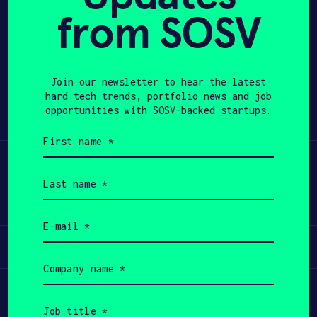
from SOSV
Share
APPLY
Twitter
LinkedIn
Join our newsletter to hear the latest
hard tech trends, portfolio news and job
opportunities with SOSV-backed startups.
Learn
First
name
Apply
(Required)
Last
name
Invest
(Required)
Email
(Required)
Participate
Company
name
(Required)
Job
title