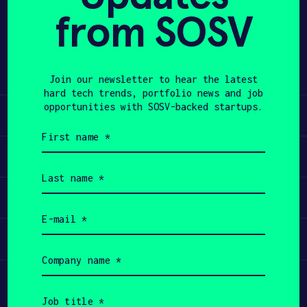
from SOSV
Share
APPLY
Twitter
LinkedIn
Join our newsletter to hear the latest
hard tech trends, portfolio news and job
opportunities with SOSV-backed startups.
Learn
First
name
Apply
(Required)
Last
name
Invest
(Required)
Email
(Required)
Participate
Company
name
(Required)
Job
title