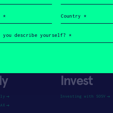
(Required)
Country
(Required)
ly
Invest
ply
Investing with SOSV
HAX