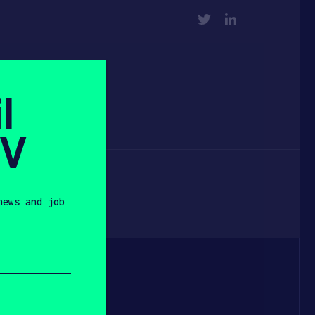
TWITTER
LINKEDIN
l
SV
news and job