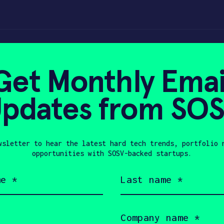
Get Monthly Emai
pdates from SO
2023
wsletter to hear the latest hard tech trends, portfolio 
opportunities with SOSV-backed startups.
Last
name
(Required)
Company
name