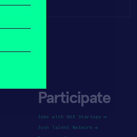
Participate
Jobs with HAX Startups
Join Talent Network