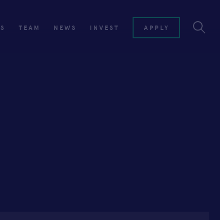
ES
TEAM
NEWS
INVEST
APPLY