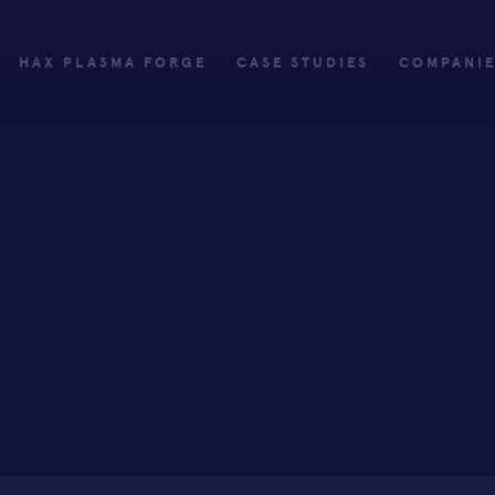
HAX PLASMA FORGE
CASE STUDIES
COMPANI