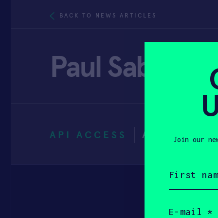
BACK TO NEWS ARTICLES
Paul Sabatini
U
API ACCESS
APRIL 21, 
Join our ne
First
name
(Required)
Email
(Required)