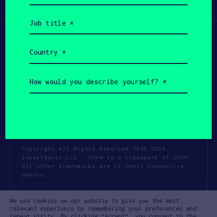
Participate
(Required)
Job
title
(Required)
Country
(Required)
How
would
you
describe
yourself?
(Required)
Copyright All Rights Reserved 2026 SOSV
Investments LLC - HAX® is a trademark of SOSV.
All other trademarks are of their respective
owners.
Privacy Statement
Terms of Use
We use cookies on our website to give you the most
Cookie Policy
Disclaimer
relevant experience by remembering your preferences and
repeat visits. By clicking “Accept”, you consent to the