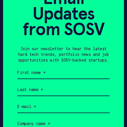
Updates
APPLY
from SOSV
Share
Twitter
LinkedIn
Join our newsletter to hear the latest
hard tech trends, portfolio news and job
opportunities with SOSV-backed startups.
First
name
Learn
(Required)
Last
name
Apply
(Required)
Email
(Required)
Invest
Company
name