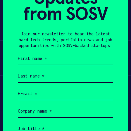
from SOSV
Share
APPLY
Twitter
LinkedIn
Join our newsletter to hear the latest
hard tech trends, portfolio news and job
opportunities with SOSV-backed startups.
Learn
First
name
Apply
(Required)
Last
name
Invest
(Required)
Email
(Required)
Participate
Company
name
(Required)
Job
title