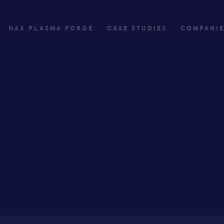
HAX PLASMA FORGE
CASE STUDIES
COMPANI