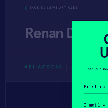
BACK TO NEWS ARTICLES
Renan Duart
U
API ACCESS
JANUARY 3
Join our ne
First
name
(Required)
Email
(Required)