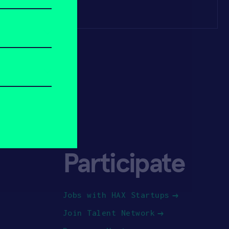
Participate
Jobs with HAX Startups
Join Talent Network