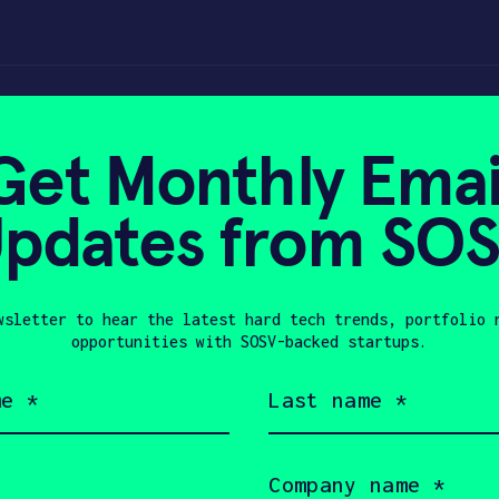
e
Get Monthly Emai
pdates from SO
0, 2023
wsletter to hear the latest hard tech trends, portfolio 
opportunities with SOSV-backed startups.
Last
name
(Required)
Company
name