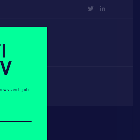
TWITTER
LINKEDIN
l
SV
news and job