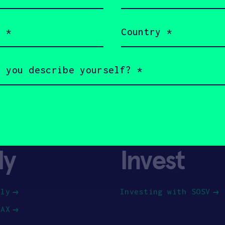
(Required)
Country
(Required)
ly
Invest
ply
Investing with SOSV
HAX