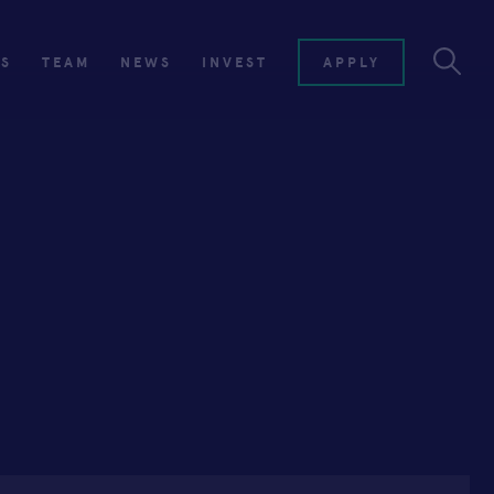
ES
TEAM
NEWS
INVEST
APPLY