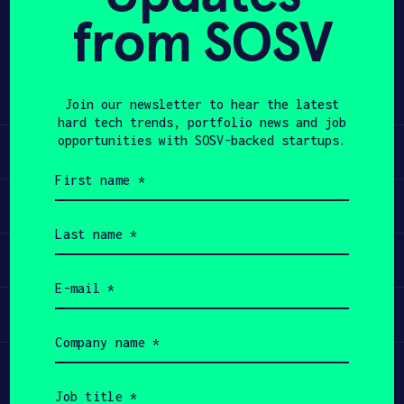
from SOSV
Share
APPLY
Twitter
LinkedIn
Join our newsletter to hear the latest
hard tech trends, portfolio news and job
opportunities with SOSV-backed startups.
Learn
First
name
Apply
(Required)
Last
name
Invest
(Required)
Email
(Required)
Participate
Company
name
(Required)
Job
title