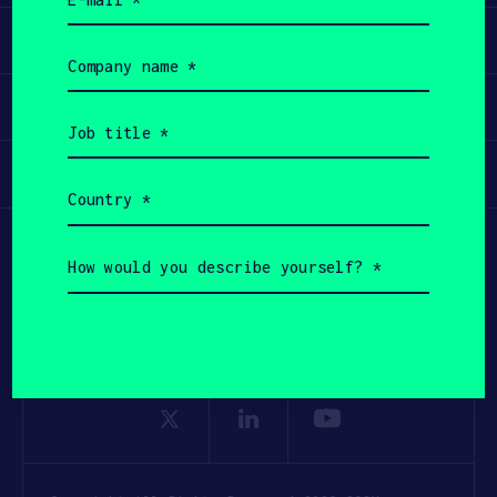
(Required)
Apply
Company
name
(Required)
Invest
Job
title
(Required)
Participate
Country
(Required)
How
would
you
describe
yourself?
(Required)