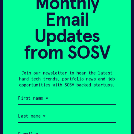
Monthly
Bachelor’s degree focused in Electrical,
Electronics and Communications
Email
APPLY
Engineering from The Chinese University
of Hong Kong.
Updates
from SOSV
Join our newsletter to hear the latest
hard tech trends, portfolio news and job
opportunities with SOSV-backed startups.
Share
Twitter
LinkedIn
First
name
(Required)
Last
name
(Required)
Learn
Email