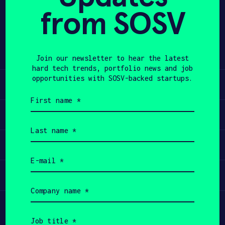
from SOSV
Share
APPLY
Twitter
LinkedIn
Join our newsletter to hear the latest
hard tech trends, portfolio news and job
opportunities with SOSV-backed startups.
Learn
First
name
Apply
(Required)
Last
name
Invest
(Required)
Email
(Required)
Participate
Company
name
(Required)
Job
title