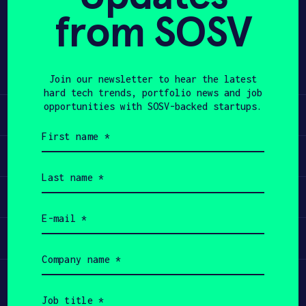
from SOSV
Share
APPLY
Twitter
LinkedIn
Join our newsletter to hear the latest
hard tech trends, portfolio news and job
opportunities with SOSV-backed startups.
Learn
First
name
Apply
(Required)
Last
name
Invest
(Required)
Email
(Required)
Participate
Company
name
(Required)
Job
title