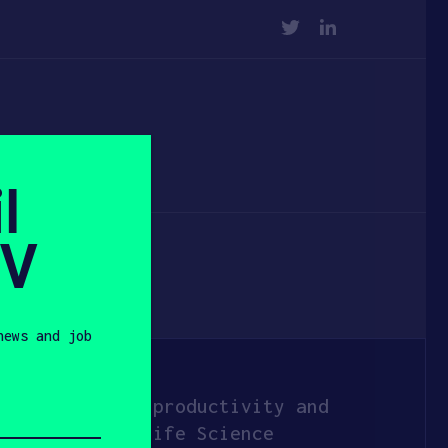
TWITTER
LINKEDIN
l
SV
news and job
hat increases productivity and
 across many Life Science