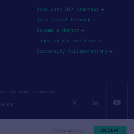
Jobs with HAX Startups
Join Talent Network
Become a Mentor
Industry Partnerships
University Collaborations
OSV. All other trademarks
Policy
ACCEPT
Cookie settings