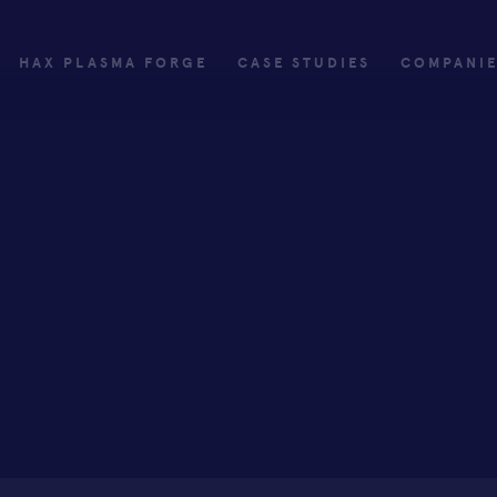
HAX PLASMA FORGE
CASE STUDIES
COMPANI