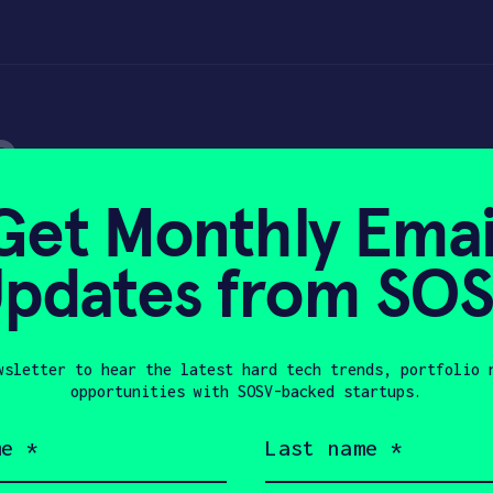
e
Get Monthly Emai
pdates from SO
0, 2023
wsletter to hear the latest hard tech trends, portfolio 
opportunities with SOSV-backed startups.
Last
name
ustries. We’ve been building a platform t
(Required)
ision data. The platform has applications