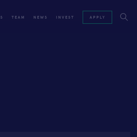
ES
TEAM
NEWS
INVEST
APPLY