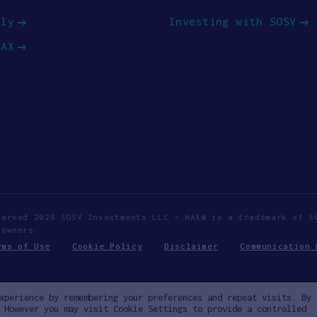
ply
Investing with SOSV
HAX
served 2026 SOSV Investments LLC - HAX® is a trademark of S
 owners.
rms of Use
Cookie Policy
Disclaimer
Communication 
xperience by remembering your preferences and repeat visits. By
 However you may visit Cookie Settings to provide a controlled