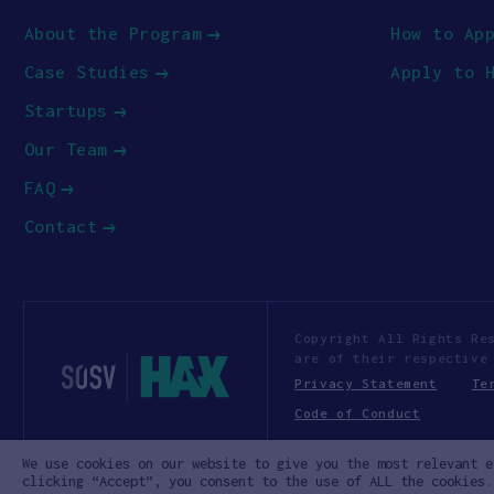
About the Program
How to Ap
Case Studies
Apply to 
Startups
Our Team
FAQ
Contact
Copyright All Rights Re
are of their respective
Privacy Statement
Te
Code of Conduct
We use cookies on our website to give you the most relevant e
clicking “Accept”, you consent to the use of ALL the cookies.