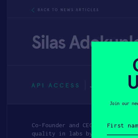
BACK TO NEWS ARTICLES
Silas Adekunl
U
API ACCESS
JANUARY 3
Join our ne
First
name
Co-Founder and CEO at Reach Ind
(Required)
quality in labs by leveraging v