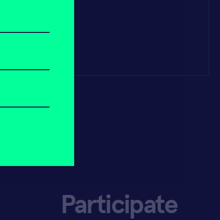
Participate