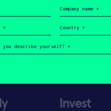
Pharma.
Company
name
(Required)
Country
(Required)
ly
Invest