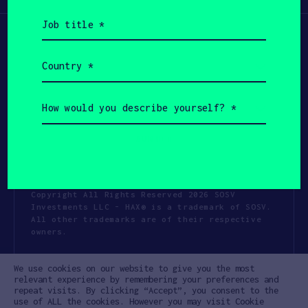
Job
title
(Required)
Country
(Required)
How
would
you
describe
yourself?
(Required)
Copyright All Rights Reserved 2026 SOSV
Investments LLC - HAX® is a trademark of SOSV.
All other trademarks are of their respective
owners.
Privacy Statement
Terms of Use
We use cookies on our website to give you the most
Cookie Policy
Disclaimer
relevant experience by remembering your preferences and
repeat visits. By clicking “Accept”, you consent to the
Communication Policy
Code of Conduct
use of ALL the cookies. However you may visit Cookie