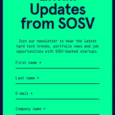
Updates
APPLY
from SOSV
Share
Twitter
LinkedIn
Join our newsletter to hear the latest
hard tech trends, portfolio news and job
opportunities with SOSV-backed startups.
First
name
Learn
(Required)
Last
name
Apply
(Required)
Email
Invest
(Required)
Company
name
Participate
(Required)