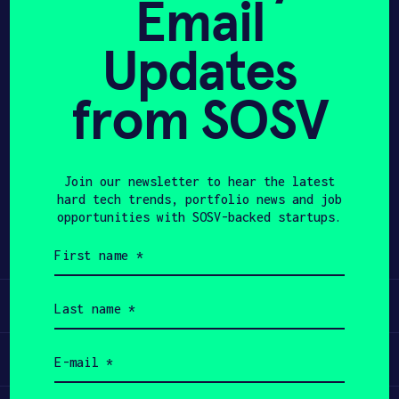
Email
and disruptors. Globetrotter.
APPLY
Updates
from SOSV
Join our newsletter to hear the latest
Share
Twitter
LinkedIn
hard tech trends, portfolio news and job
opportunities with SOSV-backed startups.
First
name
(Required)
Last
Learn
name
(Required)
Email
Apply
(Required)