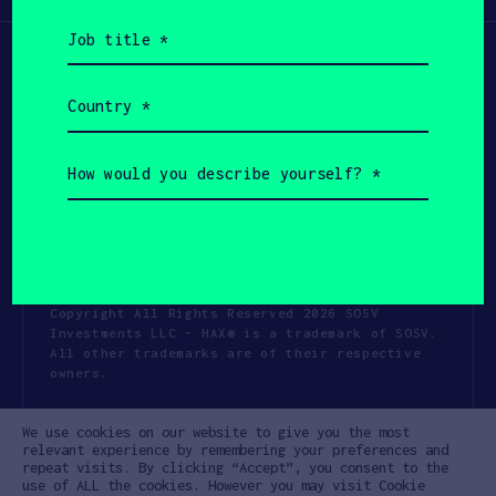
Job
title
(Required)
Country
(Required)
How
would
you
describe
yourself?
(Required)
Copyright All Rights Reserved 2026 SOSV
Investments LLC - HAX® is a trademark of SOSV.
All other trademarks are of their respective
owners.
Privacy Statement
Terms of Use
We use cookies on our website to give you the most
Cookie Policy
Disclaimer
relevant experience by remembering your preferences and
repeat visits. By clicking “Accept”, you consent to the
Communication Policy
Code of Conduct
use of ALL the cookies. However you may visit Cookie