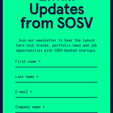
Updates
APPLY
from SOSV
Share
Twitter
LinkedIn
Join our newsletter to hear the latest
hard tech trends, portfolio news and job
opportunities with SOSV-backed startups.
First
name
Learn
(Required)
Last
name
Apply
(Required)
Email
Invest
(Required)
Company
name
Participate
(Required)