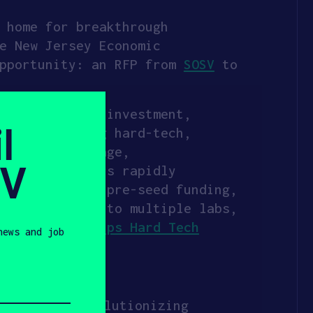
 home for breakthrough
e New Jersey Economic
opportunity: an RFP from
SOSV
to
illion equity investment,
l
nders tackling hard-tech,
, energy storage,
SV
y help founders rapidly
o $550,000 in pre-seed funding,
n-site access to multiple labs,
out
How HAX Helps Hard Tech
news and job
o examples:
ocused on revolutionizing