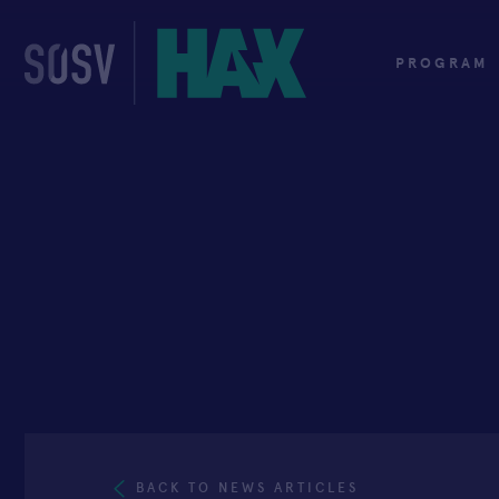
Skip
to
content
PROGRAM
BACK TO NEWS ARTICLES