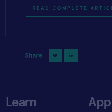
READ COMPLETE ARTIC
Share
Twitter
LinkedIn
Learn
App