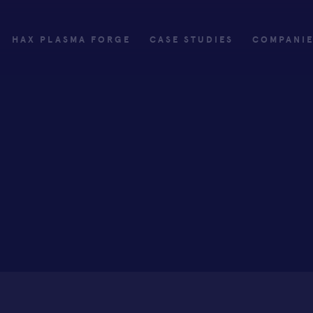
HAX PLASMA FORGE
CASE STUDIES
COMPANI