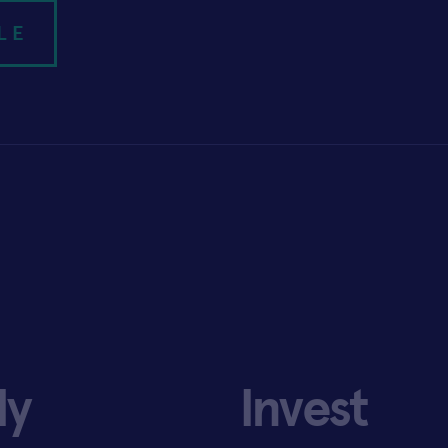
LE
ly
Invest