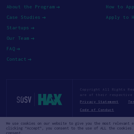
About the Program
How to Ap
Case Studies
Apply to 
Startups
Our Team
FAQ
Contact
Copyright All Rights Re
are of their respective
Privacy Statement
Te
Code of Conduct
We use cookies on our website to give you the most relevant e
clicking “Accept”, you consent to the use of ALL the cookies.
consent.