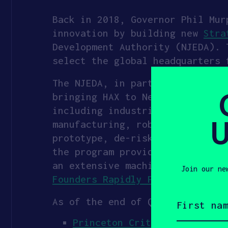
Back in 2018, Governor Phil
Mur
innovation by building new
Stra
Development Authority (NJEDA). 
select the global headquarters
The NJEDA, in partnership with 
bringing HAX to Newark in 2024.
including industrial decarboniz
U
manufacturing, robotics, advanc
prototype, de-risk technology, 
the program provides founders w
an extensive machine shop, and
Join our ne
Founders Rapidly Prototype, De-
First
As of the end of Q3 2025, 58 co
name
(Required)
Princeton Critical Minerals