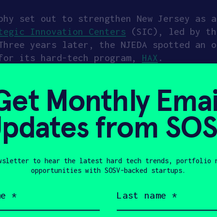
phy set out to strengthen New Jersey as a
tegic Innovation Centers
(SIC), led by th
Three years later, the NJEDA spotted an 
 for its hard-tech program,
HAX
.
Choose New Jersey, responded with a $25 m
Get Monthly Emai
 In case you’re unfamiliar, HAX backs fou
ation, electrification, critical minerals
pdates from SO
ed compute, plasma, and future fuels. The
and achieve traction. In addition to up t
ith a six-month residency that includes o
 in-house technical experts.
Read more ab
wsletter to hear the latest hard tech trends, portfolio 
Risk Technology & Achieve Traction
.
opportunities with SOSV-backed startups.
Last
mpanies have been through the program. Tw
name
(Required)
is a spinout from Princeton University f