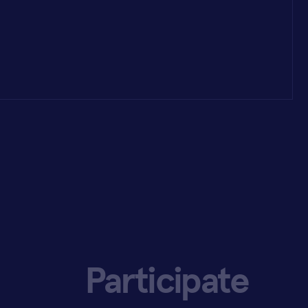
Participate