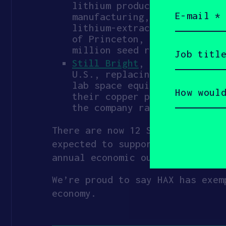
lithium production. They jo
Email
(Required)
manufacturing, including in
lithium-extraction prototyp
of Princeton, they have pil
Job
million seed round.
title
Still Bright
, spinout from 
(Required)
U.S., replacing the smeltin
How
lab space equipped with eno
would
their copper production fro
you
the company raised an $18.
describe
yourself?
(Required)
There are now 12 SICs in their 
expected to support 150–200 com
annual economic output, and $42
We’re proud to say HAX has exem
economy.