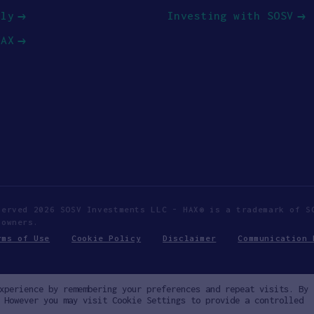
ply
Investing with SOSV
HAX
served 2026 SOSV Investments LLC - HAX® is a trademark of S
 owners.
rms of Use
Cookie Policy
Disclaimer
Communication 
xperience by remembering your preferences and repeat visits. By
 However you may visit Cookie Settings to provide a controlled