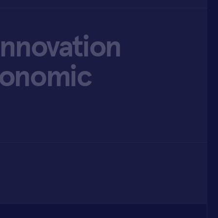
Innovation
conomic