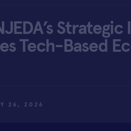
JEDA’s Strategic 
ites Tech-Based E
Y 26, 2026