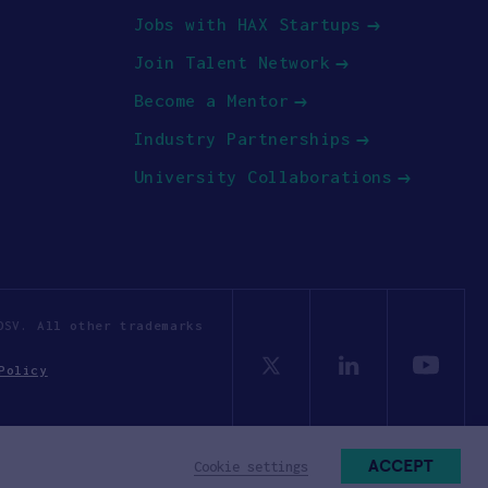
Jobs with HAX Startups
Join Talent Network
Become a Mentor
Industry Partnerships
University Collaborations
OSV. All other trademarks
Policy
ACCEPT
Cookie settings