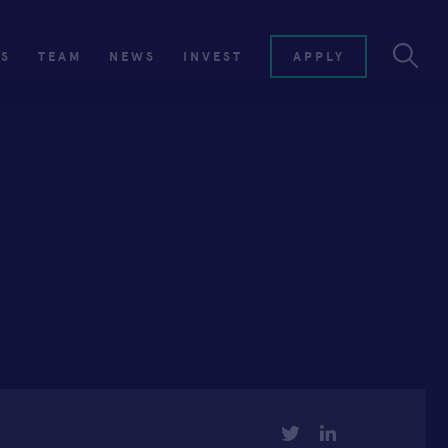
ES
TEAM
NEWS
INVEST
APPLY
TWITTER
LINKEDIN