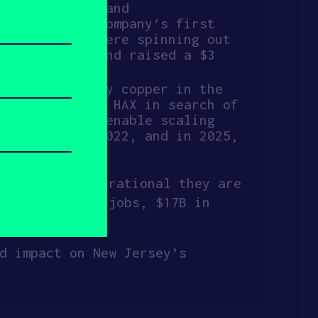
h prototyping and
d out of the company’s first
2023 as they were spinning out
outh America and raised a $3
istry to purify copper in the
a. They joined HAX in search of
 analytics to enable scaling
ll Bright in 2022, and in 2025,
once fully operational they are
28,000 direct jobs, $17B in
d impact on New Jersey’s