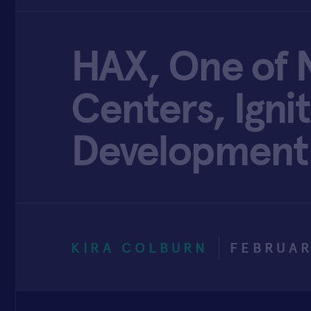
HAX, One of N
Centers, Ign
Development
KIRA COLBURN
FEBRUAR