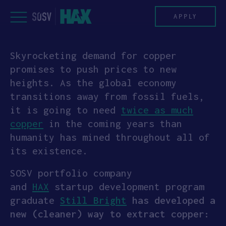
Skip
to
APPLY
content
Skyrocketing demand for copper
PROGRAM
promises to push prices to new
heights. As the global economy
HAX PLASMA FORGE
transitions away from fossil fuels,
it is going to need
twice as much
CASE STUDIES
copper
in the coming years than
humanity has mined throughout all of
COMPANIES
its existence.
TEAM
SOSV portfolio company
and
HAX
startup development program
NEWS
graduate
Still Bright
has developed a
new (cleaner) way to extract copper:
INVEST