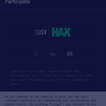
Participate
Copyright All Rights Reserved 2026 SOSV
Investments LLC - HAX® is a trademark of SOSV.
All other trademarks are of their respective
owners.
Privacy Statement
Terms of Use
We use cookies on our website to give you the most
Cookie Policy
Disclaimer
relevant experience by remembering your preferences and
repeat visits. By clicking “Accept”, you consent to the
Communication Policy
Code of Conduct