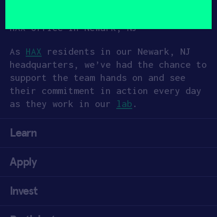
(Required)
Some of the Still Bright Team at the
HAX office in Newark, NJ
As
HAX
residents in our Newark, NJ
headquarters, we’ve had the chance to
support the team hands on and see
their commitment in action every day
as they work in our
lab
.
Learn
Apply
Invest