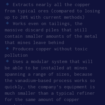
Extracts nearly all the copper
APPLY
from typical ores (compared to losing
up to 20% with current methods)
Works even on tailings, the
massive discard piles that still
contain smaller amounts of the metal
that mines leave behind
Produces copper without toxic
pollution
Uses a modular system that will
be able to be installed at mines
spanning a range of sizes, because
the vanadium-based process works so
quickly, the company’s equipment is
much smaller than a typical refiner
for the same amount of copper