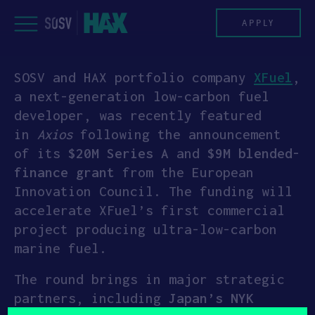
Skip
to
APPLY
content
SOSV and HAX portfolio company
XFuel
,
PROGRAM
a next-generation low-carbon fuel
developer, was recently featured
HAX PLASMA FORGE
in
Axios
following the announcement
of its
$20M Series A
and
$9M blended-
CASE STUDIES
finance grant
from the European
Innovation Council. The funding will
COMPANIES
accelerate XFuel’s first commercial
project producing ultra-low-carbon
TEAM
marine fuel.
NEWS
The round brings in major strategic
partners, including
Japan’s NYK
INVEST