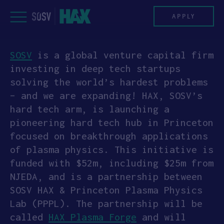
Skip
to
APPLY
content
SOSV
is a global venture capital firm
PROGRAM
investing in deep tech startups
solving the world’s hardest problems
HAX PLASMA FORGE
– and we are expanding! HAX, SOSV’s
hard tech arm, is launching a
CASE STUDIES
pioneering hard tech hub in Princeton
focused on breakthrough applications
COMPANIES
of plasma physics. This initiative is
funded with $52m, including $25m from
TEAM
NJEDA, and is a partnership between
SOSV HAX & Princeton Plasma Physics
NEWS
Lab (PPPL). The partnership will be
called
HAX Plasma Forge
and will
INVEST