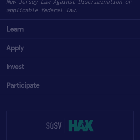
New Jersey Law Against Discrimination or
applicable federal law.
Learn
Apply
Invest
Participate