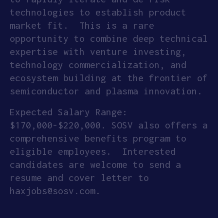
technologies to establish product
market fit. This is a rare
opportunity to combine deep technical
expertise with venture investing,
technology commercialization, and
ecosystem building at the frontier of
semiconductor and plasma innovation.
Expected Salary Range:
$170,000-$220,000. SOSV also offers a
comprehensive benefits program to
eligible employees. Interested
candidates are welcome to send a
resume and cover letter to
haxjobs@sosv.com.