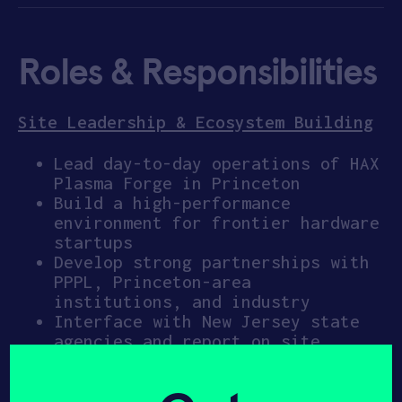
Roles & Responsibilities
Site Leadership & Ecosystem Building
Lead day-to-day operations of HAX
Plasma Forge in Princeton
Build a high-performance
environment for frontier hardware
startups
Develop strong partnerships with
PPPL, Princeton-area
institutions, and industry
Interface with New Jersey state
agencies and report on site
progress and impact
Represent SOSV/HAX within the
regional semiconductor and plasma