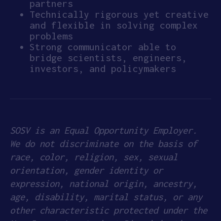
partners
Technically rigorous yet creative
and flexible in solving complex
problems
Strong communicator able to
bridge scientists, engineers,
investors, and policymakers
SOSV is an Equal Opportunity Employer.
We do not discriminate on the basis of
race, color, religion, sex, sexual
orientation, gender identity or
expression, national origin, ancestry,
age, disability, marital status, or any
other characteristic protected under the