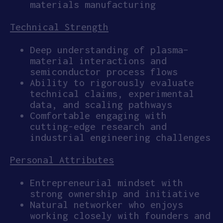
materials manufacturing
Technical Strength
Deep understanding of plasma–
material interactions and
semiconductor process flows
Ability to rigorously evaluate
technical claims, experimental
data, and scaling pathways
Comfortable engaging with
cutting-edge research and
industrial engineering challenges
Personal Attributes
Entrepreneurial mindset with
strong ownership and initiative
Natural networker who enjoys
working closely with founders and