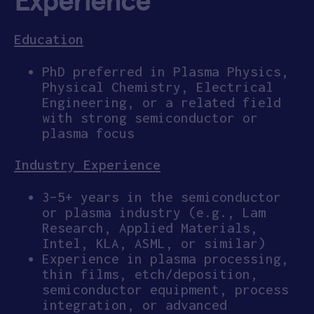
Experience
Education
PhD preferred in Plasma Physics,
Physical Chemistry, Electrical
Engineering, or a related field
with strong semiconductor or
plasma focus
Industry Experience
3–5+ years in the semiconductor
or plasma industry (e.g., Lam
Research, Applied Materials,
Intel, KLA, ASML, or similar)
Experience in plasma processing,
thin films, etch/deposition,
semiconductor equipment, process
integration, or advanced