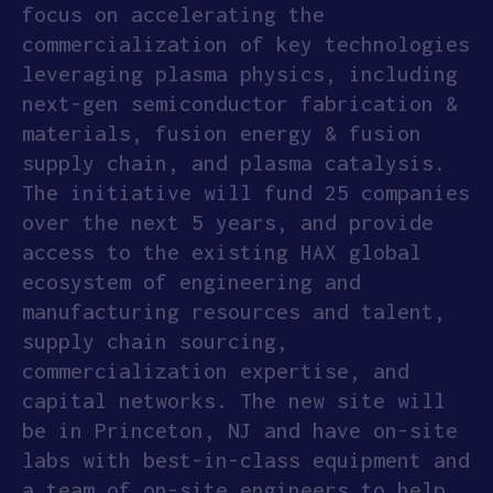
focus on accelerating the
APPLY
commercialization of key technologies
leveraging plasma physics, including
next-gen semiconductor fabrication &
materials, fusion energy & fusion
supply chain, and plasma catalysis.
The initiative will fund 25 companies
over the next 5 years, and provide
access to the existing HAX global
ecosystem of engineering and
manufacturing resources and talent,
supply chain sourcing,
commercialization expertise, and
capital networks. The new site will
be in Princeton, NJ and have on-site
labs with best-in-class equipment and
a team of on-site engineers to help