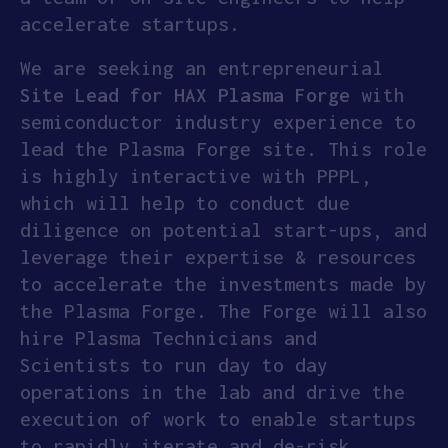
accelerate startups.
We are seeking an entrepreneurial
Site Lead for HAX Plasma Forge
with
semiconductor industry experience to
lead the Plasma Forge site. This role
is highly interactive with PPPL,
which will help to conduct due
diligence on potential start-ups, and
leverage their expertise & resources
to accelerate the investments made by
the Plasma Forge. The Forge will also
hire Plasma Technicians and
Scientists to run day to day
operations in the lab and drive the
execution of work to enable startups
to rapidly iterate and de-risk