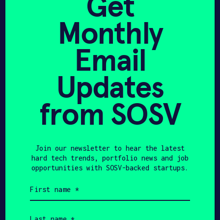
Get
ecosystem
Monthly
Founder Support & Technical
Enablement
Email
Advise startups on semiconductor
Updates
materials and processes, plasma
systems, and advanced
manufacturing.
from SOSV
Coordinate rigorous technical
feedback on process development
and scaling
Support startup companies in
Join our newsletter to hear the latest
evaluating market opportunities,
hard tech trends, portfolio news and job
engaging with potential
opportunities with SOSV-backed startups.
customers, and creating a clear
First
GTM strategy
name
Connect teams to suppliers,
(Required)
equipment partners, pilot
Last
customers, and experts