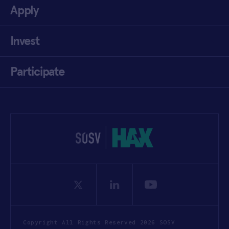
Apply
Invest
Participate
Copyright All Rights Reserved 2026 SOSV