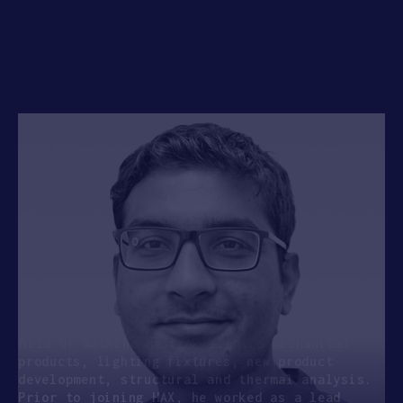
APPLY
Manvendra Kumar
SENIOR MECHANICAL ENGINEER , HAX
Manvendra joins SOSV as a Senior Mechanical
Engineer for the HAX Pune program. He is a
certiﬁed SOLIDWORKS CAD & CAE professional and
has a significant hands on experience in the
ﬁeld of machine design, electro mechanical
products, lighting fixtures, new product
development, structural and thermal analysis.
Prior to joining HAX, he worked as a lead