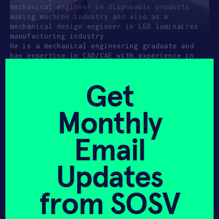
mechanical engineer in disposable products
making machine industry and also as a
mechanical design engineer in LED luminaires
manufacturing industry.
He is a mechanical engineering graduate and
has expertise in CAD/CAE with experience in
machining, conventional production methods and
industrial standards
Get
Monthly
Email
Hear it from
Updates
us first!
from SOSV