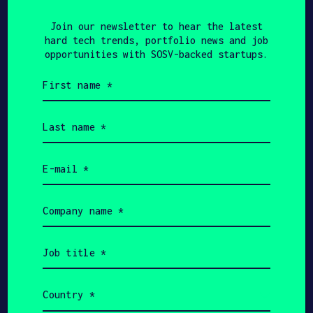
Join our newsletter to hear the
Join our newsletter to hear the latest
latest hard tech trends,
hard tech trends, portfolio news and job
portfolio news and job
opportunities with SOSV-backed startups.
opportunities with HAX-backed
First
startups.
name
(Required)
Last
name
First
(Required)
name
(Required)
Email
Last
(Required)
name
(Required)
Email
Company
(Required)
name
Company
(Required)
name
Job
(Required)
title
Job
(Required)
title
(Required)
Country
Country
(Required)
(Required)