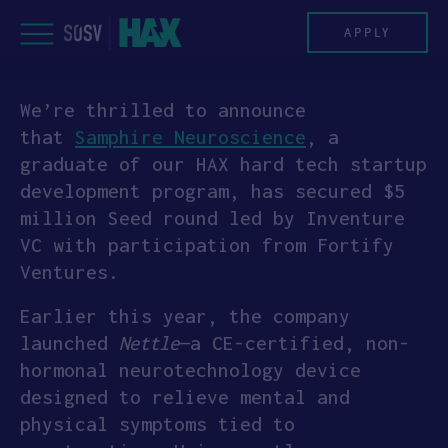
Skip
to
APPLY
content
We’re thrilled to announce
PROGRAM
that
Samphire Neuroscience
, a
graduate of our HAX hard tech startup
HAX PLASMA FORGE
development program, has secured $5
million Seed round led by Inventure
CASE STUDIES
VC with participation from Fortify
Ventures.
COMPANIES
Earlier this year, the company
TEAM
launched
Nettle
—a CE-certified, non-
hormonal neurotechnology device
NEWS
designed to relieve mental and
physical symptoms tied to
INVEST