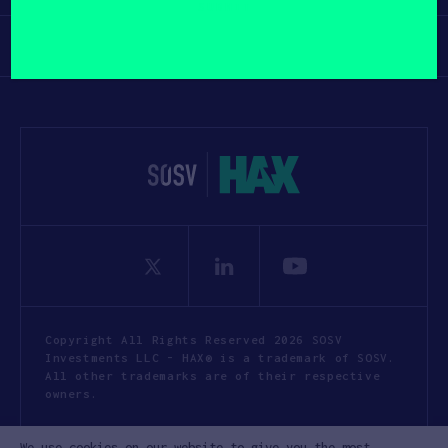
yourself?
(Required)
Participate
Copyright All Rights Reserved 2026 SOSV
Investments LLC - HAX® is a trademark of SOSV.
All other trademarks are of their respective
owners.
Privacy Statement
Terms of Use
We use cookies on our website to give you the most