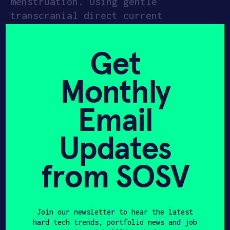
menstruation. Using gentle
transcranial direct current
APPLY
stimulation (tDCS), Nettle targets
brain regions linked to mood and
Get
pain. Worn like a headband for 20
minutes a day in the days leading up
Monthly
to a period, the device offers a side
effect–free alternative to
Email
traditional treatments.
Updates
Since its European debut, Nettle has
sold out twice and seen especially
strong demand from people with PMDD.
from SOSV
Clinical data shows symptom relief—
including reduced pain, mood swings,
and brain fog—in just one month.
Join our newsletter to hear the latest
hard tech trends, portfolio news and job
Founded in 2021, Samphire’s team