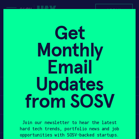
Skip
to
APPLY
content
Get
Hydrostasis sensor platform provides
PROGRAM
Monthly
actionable, real-time, and
personalized hydration information
HAX PLASMA FORGE
Email
that impacts health, safety, and
performance.
CASE STUDIES
Updates
Learn
COMPANIES
from SOSV
TEAM
Apply
NEWS
Invest
Join our newsletter to hear the latest
hard tech trends, portfolio news and job
INVEST
opportunities with SOSV-backed startups.