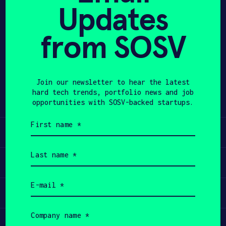
Updates
avoiding high pressure and high
APPLY
temperature. 5QXT positions the
technology as plug-and-play with
from SOSV
existing processing plants and aims
to deploy pilot and demo plants near
large stockpiles to create new
Join our newsletter to hear the latest
revenue from previously non-viable
hard tech trends, portfolio news and job
waste streams.
opportunities with SOSV-backed startups.
First
name
Learn
(Required)
Last
name
Apply
(Required)
Email
(Required)
Invest
Company
name
Participate