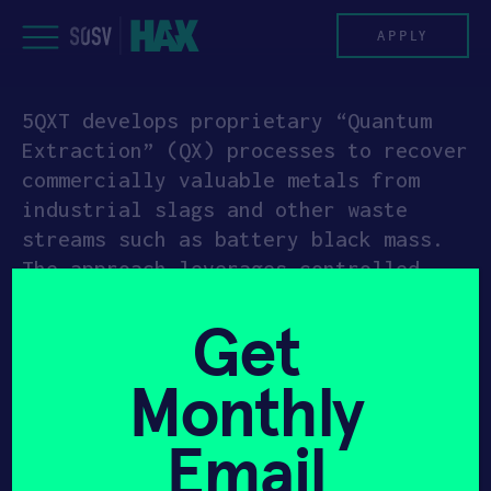
Skip
to
APPLY
content
5QXT develops proprietary “Quantum
PROGRAM
Extraction” (QX) processes to recover
commercially valuable metals from
HAX PLASMA FORGE
industrial slags and other waste
streams such as battery black mass.
CASE STUDIES
The approach leverages controlled
corrosion and mass-transfer
COMPANIES
Get
optimization to increase water
solubility of target materials and
TEAM
Monthly
produce multi-element solutions,
reducing sulfuric acid, water,
NEWS
Email
energy, and consumables compared with
conventional hydrometallurgy, and
INVEST