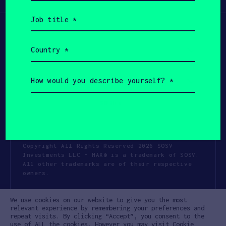
(Required)
Job
title
(Required)
Country
(Required)
How
would
you
describe
yourself?
(Required)
Copyright All Rights Reserved 2026 SOSV
Investments LLC - HAX® is a trademark of SOSV.
All other trademarks are of their respective
owners.
Privacy Statement
Terms of Use
We use cookies on our website to give you the most
Cookie Policy
Disclaimer
relevant experience by remembering your preferences and
repeat visits. By clicking “Accept”, you consent to the
Communication Policy
Code of Conduct
use of ALL the cookies. However you may visit Cookie