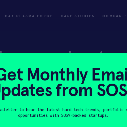
HAX PLASMA FORGE
CASE STUDIES
COMPANI
ly
Invest
Get Monthly Emai
ply
Investing with SOSV
pdates from SO
HAX
wsletter to hear the latest hard tech trends, portfolio 
opportunities with SOSV-backed startups.
Last