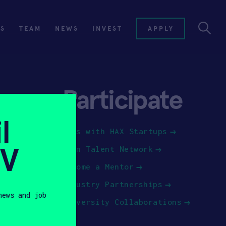
ES
TEAM
NEWS
INVEST
APPLY
Participate
l
Jobs with HAX Startups
SV
Join Talent Network
Become a Mentor
Industry Partnerships
news and job
University Collaborations