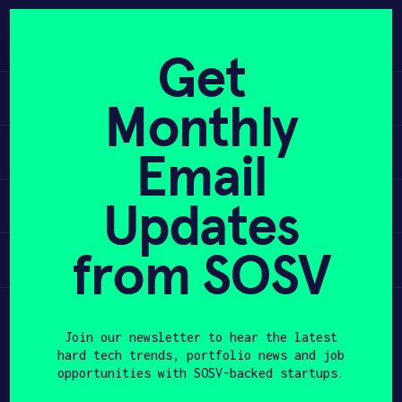
Skip
to
APPLY
content
Get
Learn
Monthly
PROGRAM
Apply
Email
HAX PLASMA FORGE
Updates
Invest
CASE STUDIES
COMPANIES
from SOSV
Participate
TEAM
Join our newsletter to hear the latest
NEWS
hard tech trends, portfolio news and job
opportunities with SOSV-backed startups.
INVEST
First