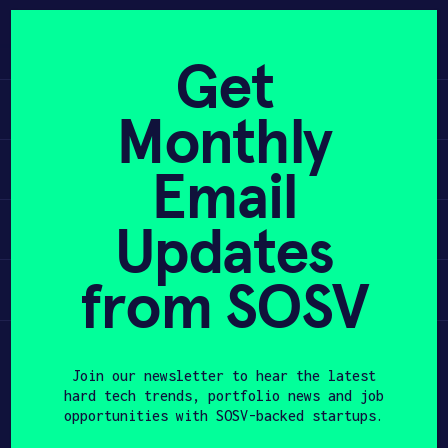
Skip
to
APPLY
content
Get
Learn
Monthly
PROGRAM
Apply
Email
HAX PLASMA FORGE
Updates
Invest
CASE STUDIES
COMPANIES
from SOSV
Participate
TEAM
Join our newsletter to hear the latest
NEWS
hard tech trends, portfolio news and job
opportunities with SOSV-backed startups.
INVEST
First