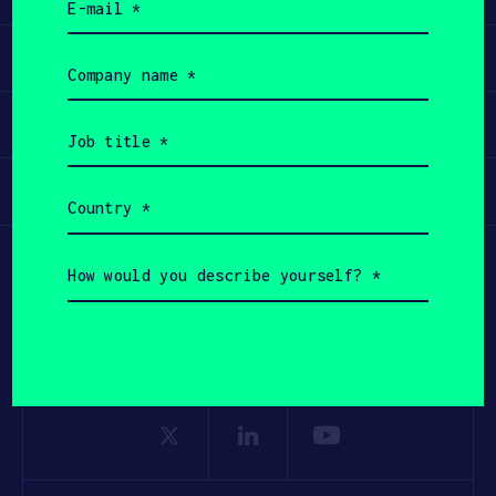
(Required)
Apply
Company
name
(Required)
Invest
Job
title
(Required)
Participate
Country
(Required)
How
would
you
describe
yourself?
(Required)