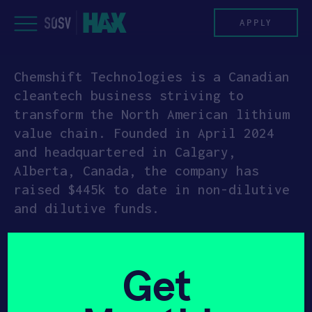
Skip
to
APPLY
content
Chemshift Technologies is a Canadian
PROGRAM
cleantech business striving to
transform the North American lithium
HAX PLASMA FORGE
value chain. Founded in April 2024
and headquartered in Calgary,
CASE STUDIES
Alberta, Canada, the company has
raised $445k to date in non-dilutive
COMPANIES
and dilutive funds.
TEAM
Chemshift is developing innovative
refining technology to produce low-
NEWS
Get
cost, environmentally efficient,
locally made battery-grade lithium
INVEST