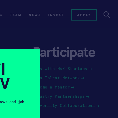
ES
TEAM
NEWS
INVEST
APPLY
Participate
l
Jobs with HAX Startups
SV
Join Talent Network
Become a Mentor
Industry Partnerships
news and job
University Collaborations