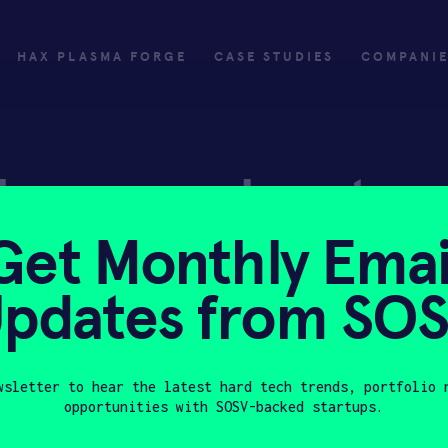
HAX PLASMA FORGE
CASE STUDIES
COMPANI
ly
Invest
Get Monthly Emai
ply
Investing with SOSV
pdates from SO
HAX
wsletter to hear the latest hard tech trends, portfolio 
opportunities with SOSV-backed startups.
Last