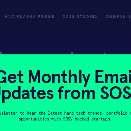
HAX PLASMA FORGE
CASE STUDIES
COMPANI
ly
Invest
Get Monthly Emai
ply
Investing with SOSV
pdates from SO
HAX
wsletter to hear the latest hard tech trends, portfolio 
opportunities with SOSV-backed startups.
Last