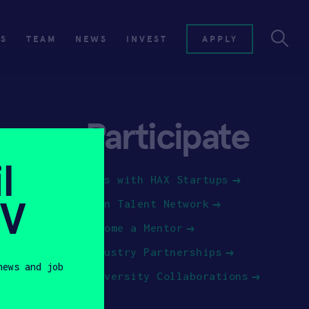
ES
TEAM
NEWS
INVEST
APPLY
Participate
l
Jobs with HAX Startups
SV
Join Talent Network
Become a Mentor
Industry Partnerships
news and job
University Collaborations