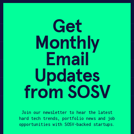
Skip
to
APPLY
content
Get
Learn
Monthly
PROGRAM
Apply
Email
HAX PLASMA FORGE
Updates
Invest
CASE STUDIES
COMPANIES
from SOSV
Participate
TEAM
Join our newsletter to hear the latest
NEWS
hard tech trends, portfolio news and job
opportunities with SOSV-backed startups.
INVEST
First