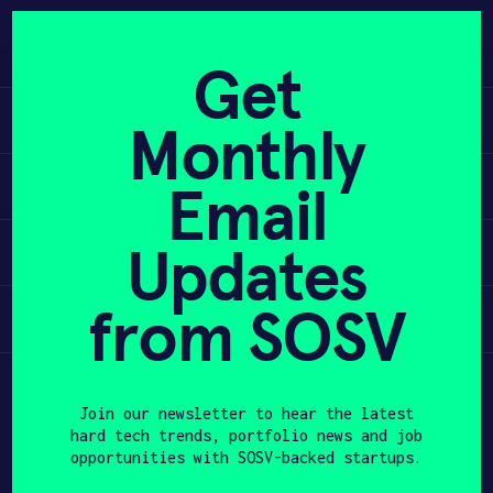
Skip
to
APPLY
content
Get
Learn
Monthly
PROGRAM
Apply
Email
HAX PLASMA FORGE
Updates
Invest
CASE STUDIES
COMPANIES
from SOSV
Participate
TEAM
Join our newsletter to hear the latest
NEWS
hard tech trends, portfolio news and job
opportunities with SOSV-backed startups.
INVEST
First