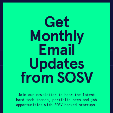
Skip
to
APPLY
content
Get
Learn
Monthly
PROGRAM
Apply
Email
HAX PLASMA FORGE
Updates
Invest
CASE STUDIES
COMPANIES
from SOSV
Participate
TEAM
Join our newsletter to hear the latest
NEWS
hard tech trends, portfolio news and job
opportunities with SOSV-backed startups.
INVEST
First