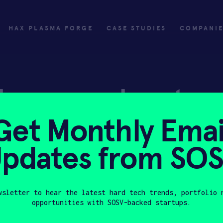
HAX PLASMA FORGE
CASE STUDIES
COMPANI
ly
Invest
Get Monthly Emai
ply
Investing with SOSV
pdates from SO
HAX
wsletter to hear the latest hard tech trends, portfolio 
opportunities with SOSV-backed startups.
Last