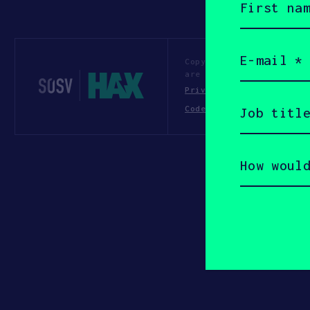
name
(Required)
Email
(Required)
Copyright All Rights Re
are of their respective
Privacy Statement
Te
Job
Code of Conduct
title
(Required)
How
would
you
describe
yourself?
(Required)