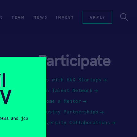
ES
TEAM
NEWS
INVEST
APPLY
Participate
l
Jobs with HAX Startups
SV
Join Talent Network
Become a Mentor
Industry Partnerships
news and job
University Collaborations