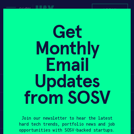
Skip
to
APPLY
content
Get
Pioneering optical lithography for
PROGRAM
Monthly
next-generation chip manufacturing
Unlock faster production and lower
HAX PLASMA FORGE
Email
barriers with advanced semiconductor
solutions.
CASE STUDIES
Updates
Learn
COMPANIES
from SOSV
TEAM
Apply
NEWS
Invest
Join our newsletter to hear the latest
hard tech trends, portfolio news and job
INVEST
opportunities with SOSV-backed startups.