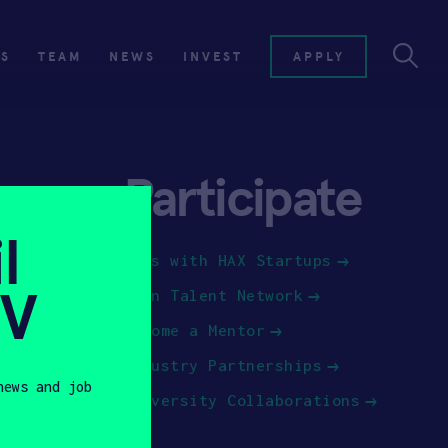
ES
TEAM
NEWS
INVEST
APPLY
Participate
l
Jobs with HAX Startups
SV
Join Talent Network
Become a Mentor
Industry Partnerships
news and job
University Collaborations