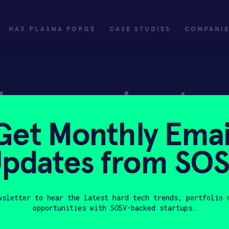
HAX PLASMA FORGE
CASE STUDIES
COMPANI
ly
Invest
Get Monthly Emai
ply
Investing with SOSV
pdates from SO
HAX
wsletter to hear the latest hard tech trends, portfolio 
opportunities with SOSV-backed startups.
Last