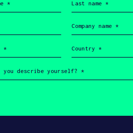
name
HAX
(Required)
Company
name
(Required)
Country
(Required)
served 2026 SOSV Investments LLC - HAX® is a trademark of S
 owners.
rms of Use
Cookie Policy
Disclaimer
Communication 