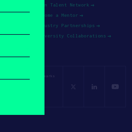
Join Talent Network
Become a Mentor
Industry Partnerships
University Collaborations
OSV. All other trademarks
Policy