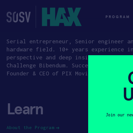
Skip
to
content
PROGRAM
Serial entrepreneur, Senior engineer a
hardware field. 10+ years experience i
perspective and deep insights into ind
Challenge Bibendum. Successfully expan
Founder & CEO of PIX Moving, a self-dr
U
Learn
App
Join our ne
About the Program
How to Ap
First