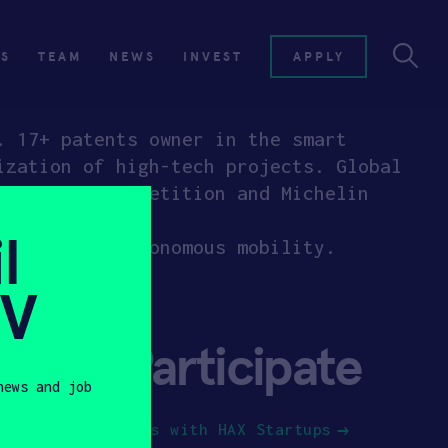
ES
TEAM
NEWS
INVEST
APPLY
. 17+ patents owner in the smart
ization of high-tech projects. Global
Computing Competition and Michelin
ies.
l
 city with autonomous mobility.
SV
Participate
news and job
Jobs with HAX Startups