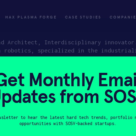
HAX PLASMA FORGE
CASE STUDIES
COMPANI
nd Architect, Interdisciplinary innovator
n robotics, specialized in the industrial
ustrial trends. Winner of National Cloud 
ded product to global users in 20+ countr
Get Monthly Emai
iving startup dedicated to rebuilding the
pdates from SO
ly
Invest
wsletter to hear the latest hard tech trends, portfolio 
opportunities with SOSV-backed startups.
ply
Investing with SOSV
Last