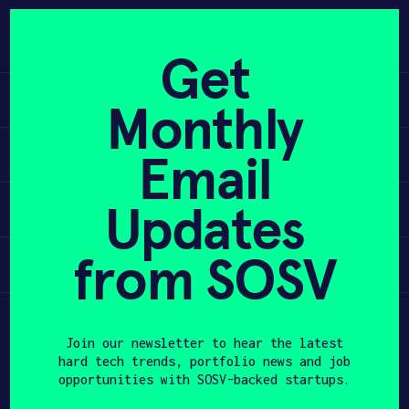
Skip
to
APPLY
content
Get
Learn
Monthly
PROGRAM
Apply
Email
HAX PLASMA FORGE
Updates
Invest
CASE STUDIES
COMPANIES
from SOSV
Participate
TEAM
Join our newsletter to hear the latest
NEWS
hard tech trends, portfolio news and job
opportunities with SOSV-backed startups.
INVEST
First