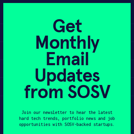
Skip
to
APPLY
content
Get
Learn
Monthly
PROGRAM
Apply
Email
HAX PLASMA FORGE
Updates
Invest
CASE STUDIES
COMPANIES
from SOSV
Participate
TEAM
Join our newsletter to hear the latest
NEWS
hard tech trends, portfolio news and job
opportunities with SOSV-backed startups.
INVEST
First