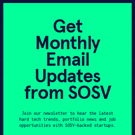
Skip
to
APPLY
content
Get
Learn
Monthly
PROGRAM
Apply
Email
HAX PLASMA FORGE
Updates
Invest
CASE STUDIES
COMPANIES
from SOSV
Participate
TEAM
Join our newsletter to hear the latest
NEWS
hard tech trends, portfolio news and job
opportunities with SOSV-backed startups.
INVEST
First