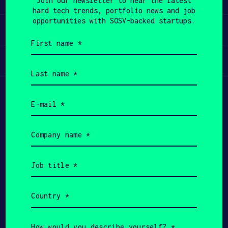
Join our newsletter to hear the latest
hard tech trends, portfolio news and job
APPLY
opportunities with SOSV-backed startups.
Invest
First
name
(Required)
Participate
Last
name
(Required)
Email
(Required)
Company
name
(Required)
Job
title
(Required)
Country
(Required)
Copyright All Rights Reserved 2026 SOSV
Investments LLC - HAX® is a trademark of SOSV.
How