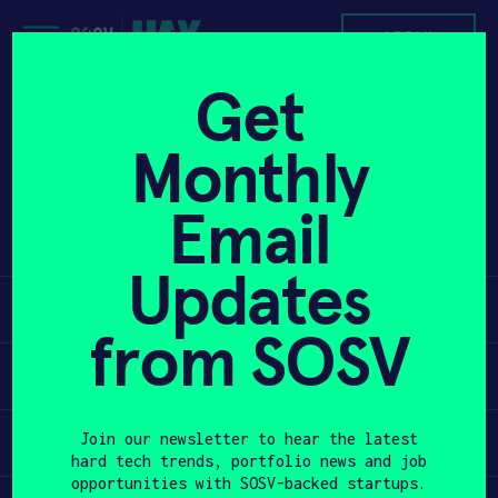
Skip
to
APPLY
content
Get
Makeblock is a construction platform.
PROGRAM
Monthly
It provides strong parts mostly made
of hardened aluminum that can be used
HAX PLASMA FORGE
Email
to build build robots, 3D-printers,
artwork, and more.
CASE STUDIES
Updates
Learn
COMPANIES
from SOSV
TEAM
Apply
NEWS
Invest
Join our newsletter to hear the latest
hard tech trends, portfolio news and job
INVEST
opportunities with SOSV-backed startups.