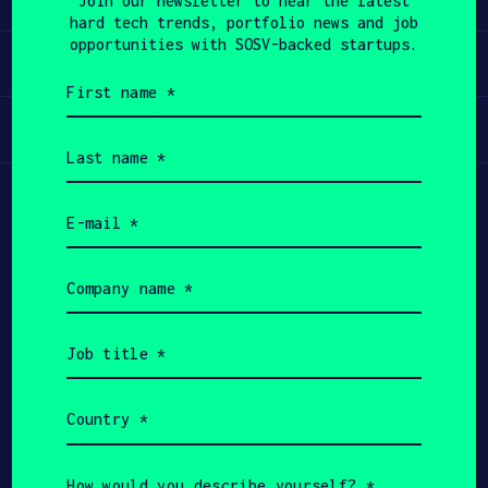
Join our newsletter to hear the latest
hard tech trends, portfolio news and job
APPLY
opportunities with SOSV-backed startups.
Invest
First
name
(Required)
Participate
Last
name
(Required)
Email
(Required)
Company
name
(Required)
Job
title
(Required)
Country
(Required)
Copyright All Rights Reserved 2026 SOSV
Investments LLC - HAX® is a trademark of SOSV.
How