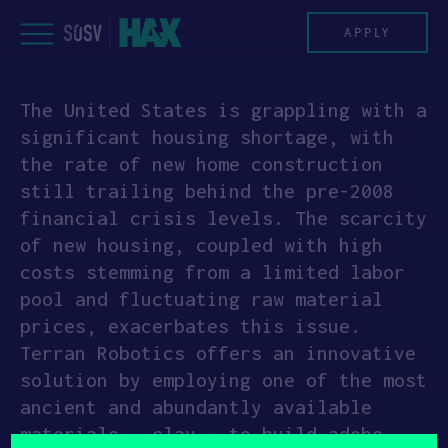
Skip
to
APPLY
content
The United States is grappling with a
PROGRAM
significant housing shortage, with
the rate of new home construction
HAX PLASMA FORGE
still trailing behind the pre-2008
financial crisis levels. The scarcity
CASE STUDIES
of new housing, coupled with high
costs stemming from a limited labor
COMPANIES
pool and fluctuating raw material
prices, exacerbates this issue.
TEAM
Terran Robotics offers an innovative
solution by employing one of the most
NEWS
ancient and abundantly available
materials – clay – to build adobe
INVEST